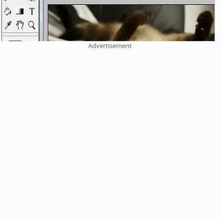
Advertisement