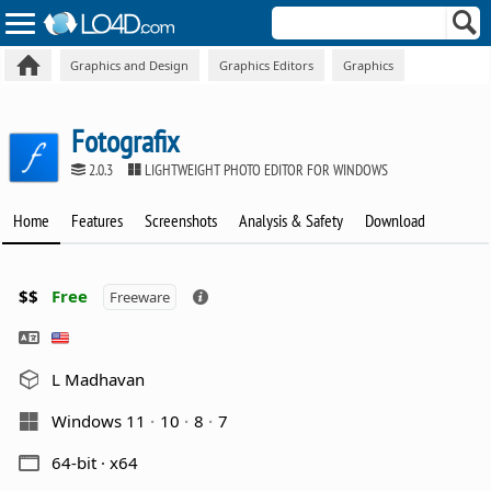
Graphics and Design
Graphics Editors
Graphics
Fotografix
2.0.3
LIGHTWEIGHT PHOTO EDITOR FOR WINDOWS
Home
Features
Screenshots
Analysis & Safety
Download
$$
Free
Freeware
L Madhavan
Windows 11
10
8
7
64-bit · x64