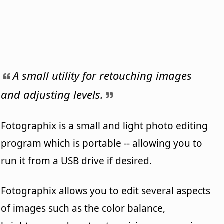
A small utility for retouching images
and adjusting levels.
Fotographix is a small and light photo editing
program which is portable -- allowing you to
run it from a USB drive if desired.
Fotographix allows you to edit several aspects
of images such as the color balance,