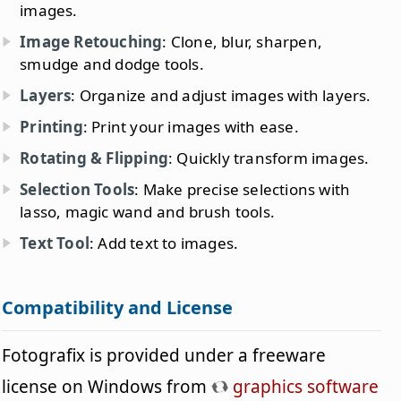
images.
Image Retouching
: Clone, blur, sharpen,
smudge and dodge tools.
Layers
: Organize and adjust images with layers.
Printing
: Print your images with ease.
Rotating & Flipping
: Quickly transform images.
Selection Tools
: Make precise selections with
lasso, magic wand and brush tools.
Text Tool
: Add text to images.
Compatibility and License
Fotografix is provided under a freeware
license on Windows from
graphics software