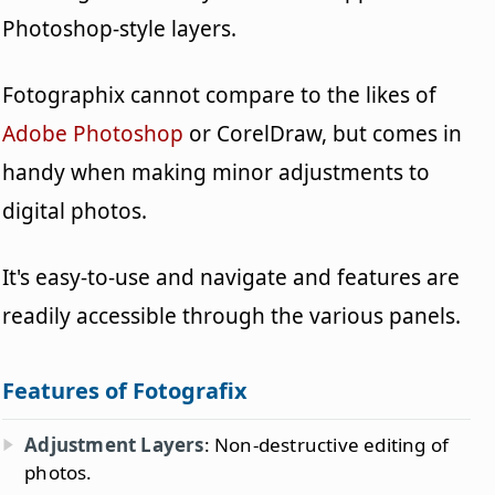
Photoshop-style layers.
Fotographix cannot compare to the likes of
Adobe Photoshop
or CorelDraw, but comes in
handy when making minor adjustments to
digital photos.
It's easy-to-use and navigate and features are
readily accessible through the various panels.
Features of Fotografix
Adjustment Layers
: Non-destructive editing of
photos.