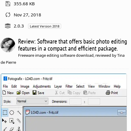
355.68 KB
Nov 27, 2018
2.0.3
Latest Version 2018
Review: Software that offers basic photo editing
features in a compact and efficient package.
Freeware image editing software download, reviewed by Tina
de Pierre