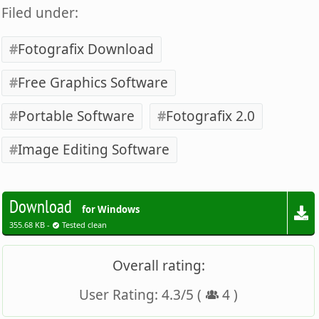
Filed under:
Fotografix Download
Free Graphics Software
Portable Software
Fotografix 2.0
Image Editing Software
Download
for Windows
355.68 KB -
Tested clean
Overall rating:
User Rating:
4.3
/
5
(
4
)