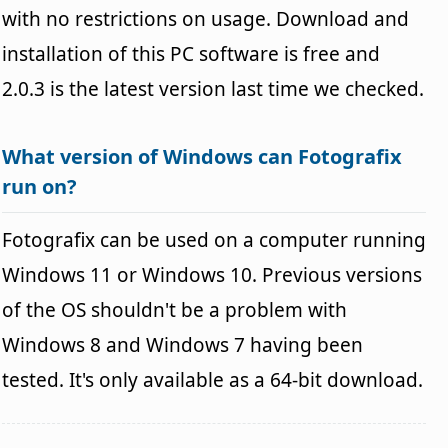
with no restrictions on usage. Download and
installation of this PC software is free and
2.0.3 is the latest version last time we checked.
What version of Windows can Fotografix
run on?
Fotografix can be used on a computer running
Windows 11 or Windows 10. Previous versions
of the OS shouldn't be a problem with
Windows 8 and Windows 7 having been
tested. It's only available as a 64-bit download.