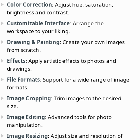
Color Correction
: Adjust hue, saturation,
brightness and contrast.
Customizable Interface
: Arrange the
workspace to your liking.
Drawing & Painting
: Create your own images
from scratch.
Effects
: Apply artistic effects to photos and
drawings.
File Formats
: Support for a wide range of image
formats.
Image Cropping
: Trim images to the desired
size.
Image Editing
: Advanced tools for photo
manipulation.
Image Resizing
: Adjust size and resolution of