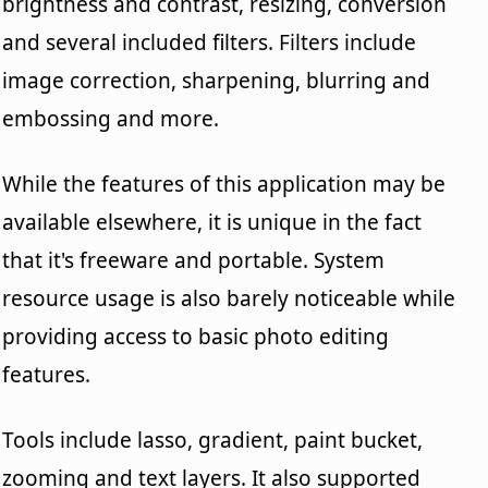
brightness and contrast, resizing, conversion
and several included filters. Filters include
image correction, sharpening, blurring and
embossing and more.
While the features of this application may be
available elsewhere, it is unique in the fact
that it's freeware and portable. System
resource usage is also barely noticeable while
providing access to basic photo editing
features.
Tools include lasso, gradient, paint bucket,
zooming and text layers. It also supported