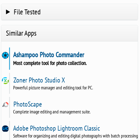
File Tested
Similar Apps
Ashampoo Photo Commander
Most complete tool for photo collection.
Zoner Photo Studio X
Powerful picture manager and editing tool for PC.
PhotoScape
Complete image editing and management suite.
Adobe Photoshop Lightroom Classic
Software for organizing and editing digital photographs with batch processing